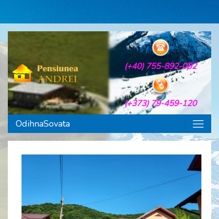
(+40) 755-892-082
(+373) 79-459-120
OdihnaSovata